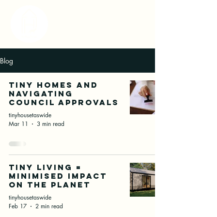
Blog
Tiny Homes and
Navigating
Council Approvals
tinyhousetaswide
Mar 11
3 min read
Tiny Living =
Minimised Impact
on the Planet
tinyhousetaswide
Feb 17
2 min read