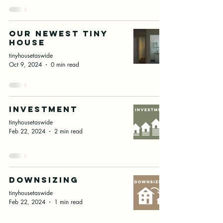
our newest tiny
house
tinyhousetaswide
Oct 9, 2024
0 min read
Investment
tinyhousetaswide
Feb 22, 2024
2 min read
downsizing
tinyhousetaswide
Feb 22, 2024
1 min read