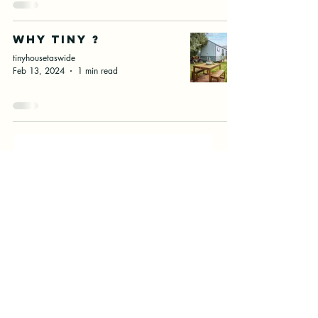
Why Tiny ?
tinyhousetaswide
Feb 13, 2024
1 min read
First name
Email
Submit